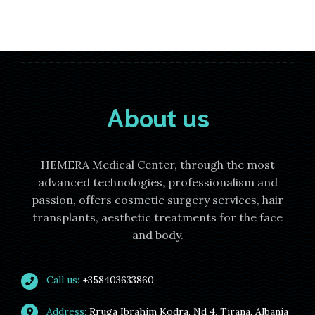
About us
HEMERA Medical Center, through the most
advanced technologies, professionalism and
passion, offers cosmetic surgery services, hair
transplants, aesthetic treatments for the face
and body.
Call us:
+358403633860
Address:
Rruga Ibrahim Kodra, Nd 4. Tirana, Albania