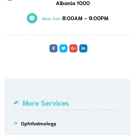
Albania 1000
8:00AM - 9:00PM
Mon-Sat:
More Services
Ophthalmology