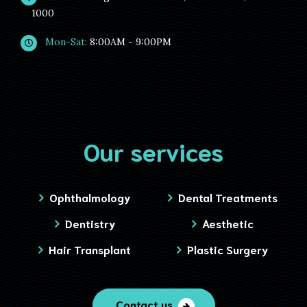
1000
Mon-Sat:
8:00AM - 9:00PM
Our services
Ophthalmology
Dental Treatments
Dentistry
Aesthetic
Hair Transplant
Plastic Surgery
Contact us