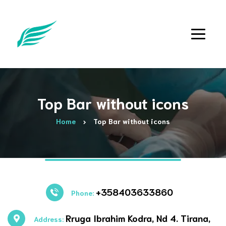
Top Bar without icons
Home
Top Bar without icons
+358403633860
Phone:
Rruga Ibrahim Kodra, Nd 4. Tirana,
Address: