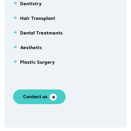
Dentistry
Hair Transplant
Dental Treatments
Aesthetic
Plastic Surgery
Contact us