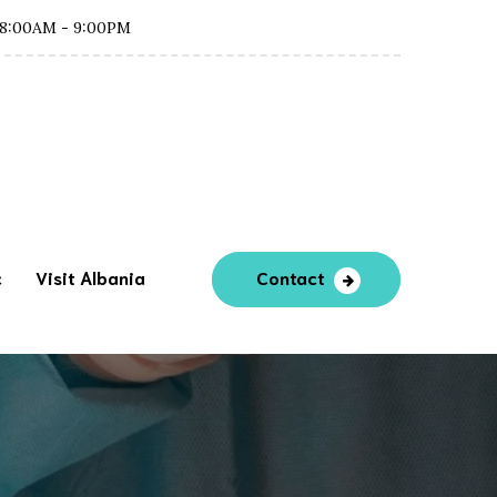
8:00AM - 9:00PM
c
Visit Albania
Contact