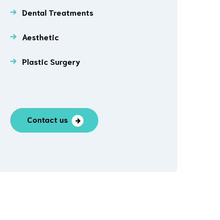
Dental Treatments
Aesthetic
Plastic Surgery
Contact us