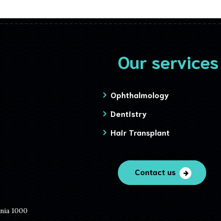
Our services
Ophthalmology
Dentistry
Hair Transplant
Contact us
ania 1000