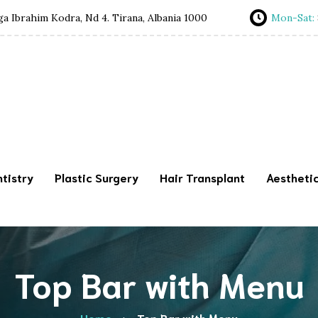
a Ibrahim Kodra, Nd 4. Tirana, Albania 1000
Mon-Sat:
tistry
Plastic Surgery
Hair Transplant
Aestheti
Top Bar with Menu
Home
Top Bar with Menu