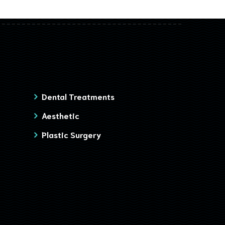
Dental Treatments
Aesthetic
Plastic Surgery