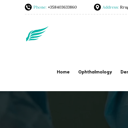
Phone:
+358403633860
Address:
Rrug
Home
Ophthalmology
Den