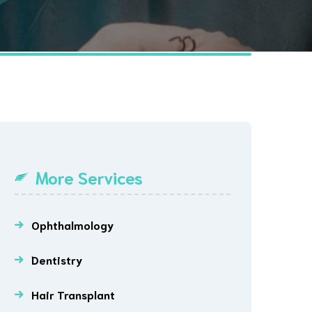
More Services
Ophthalmology
Dentistry
Hair Transplant