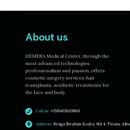
About us
HEMERA Medical Center, through the
most advanced technologies,
professionalism and passion, offers
cosmetic surgery services, hair
transplants, aesthetic treatments for
the face and body.
Call us:
+358403633860
Address:
Rruga Ibrahim Kodra, Nd 4. Tirana, Alb